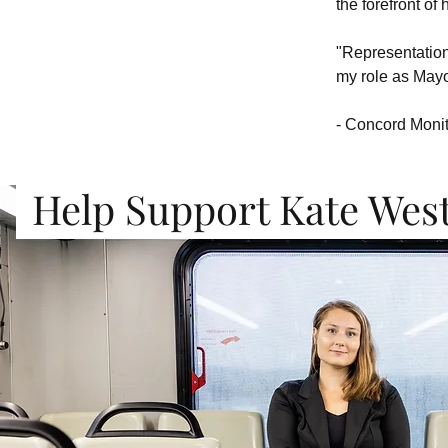
the forefront of 
"Representation 
my role as Mayo
- Concord Moni
Help Support Kate Wes