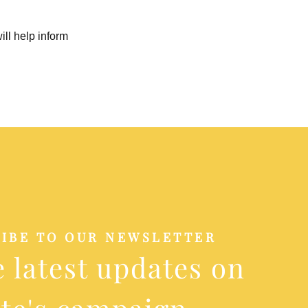
ill help inform
IBE TO OUR NEWSLETTER
e latest updates on