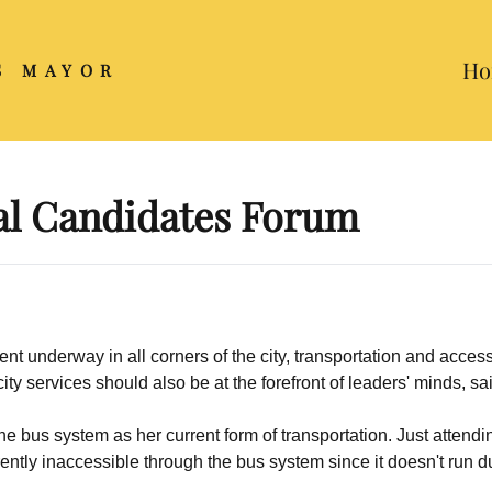
Ho
S MAYOR
l Candidates Forum
t underway in all corners of the city, transportation and accessi
y services should also be at the forefront of leaders' minds, sa
he bus system as her current form of transportation. Just attendi
rently inaccessible through the bus system since it doesn't run 