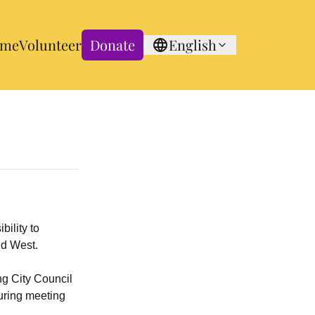
me
Volunteer
Donate
English
bility to
id West.
ng City Council
during meeting