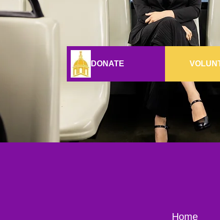
DONATE
VOLUN
Home