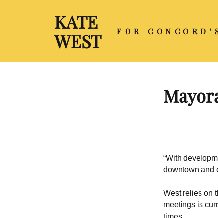
KATE
FOR CONCORD'
WEST
Mayora
“With developmen
downtown and cit
West relies on t
meetings is cur
times.