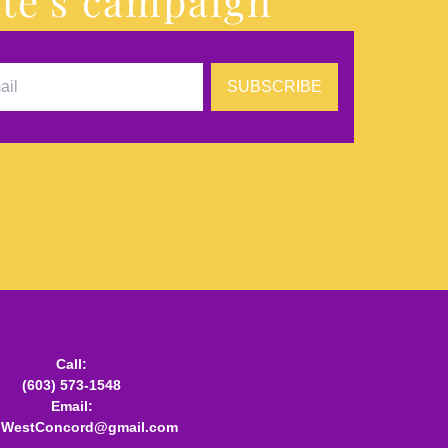
te's campaign
SUBSCRIBE
Call:
(603) 573-1548
Email:
.WestConcord@gmail.com