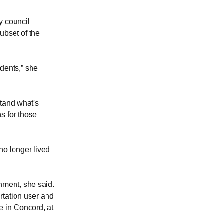
y council
subset of the
dents,” she
stand what's
ns for those
o longer lived
rnment, she said.
ortation user and
 in Concord, at