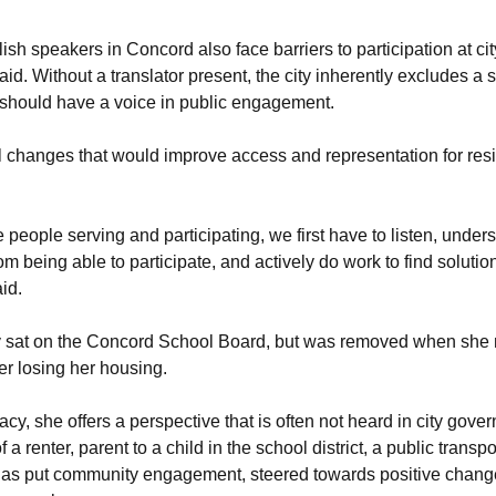
sh speakers in Concord also face barriers to participation at cit
id. Without a translator present, the city inherently excludes a 
should have a voice in public engagement.
 changes that would improve access and representation for resi
e people serving and participating, we first have to listen, under
om being able to participate, and actively do work to find solutio
aid.
 sat on the Concord School Board, but was removed when she n
fter losing her housing.
cy, she offers a perspective that is often not heard in city gove
 a renter, parent to a child in the school district, a public transp
s put community engagement, steered towards positive change