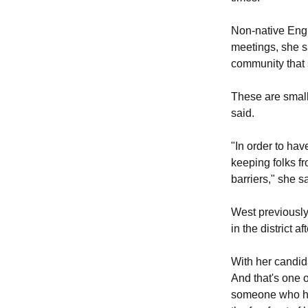
Non-native Engli
meetings, she sa
community that 
These are small
said.
"In order to hav
keeping folks fr
barriers," she s
West previously
in the district a
With her candida
And that's one of
someone who ha