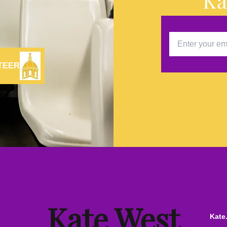
Ka
TEER
Kate West
Kate