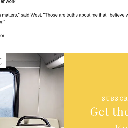
her work.
matters," said West. "Those are truths about me that I believe w
r."
tor
t
SUBSCR
Get th