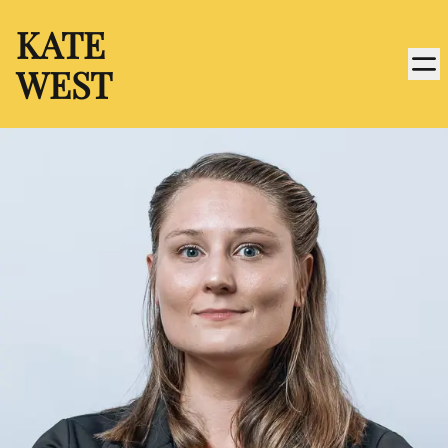
KATE
WEST