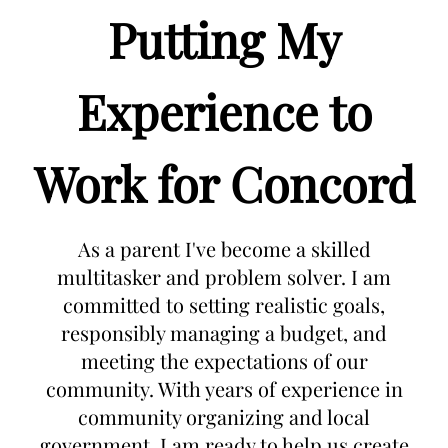
Putting My
Experience to
Work for Concord
As a parent I've become a skilled
multitasker and problem solver. I am
committed to setting realistic goals,
responsibly managing a budget, and
meeting the expectations of our
community. With years of experience in
community organizing and local
government, I am ready to help us create