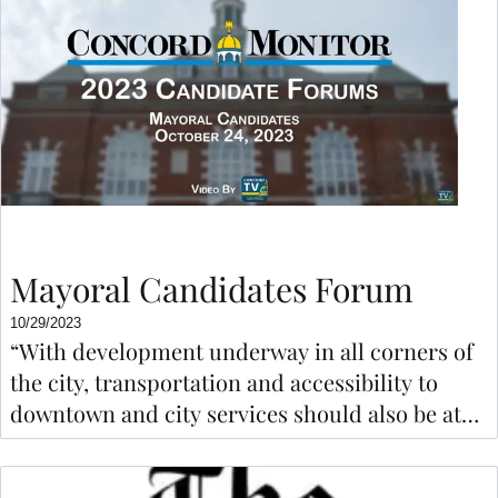
Mayoral Candidates Forum
10/29/2023
“With development underway in all corners of
the city, transportation and accessibility to
downtown and city services should also be at
the forefront of leaders' minds, said West.