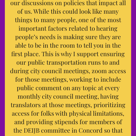
our discussions on policies that impact all
of us. While this could look like many
things to many people, one of the most
important factors related to hearing
people’s needs is making sure they are
able to be in the room to tell you in the
first place. This is why I support ensuring
our public transportation runs to and
during city council meetings, zoom access
for those meetings, working to include
public comment on any topic at every
monthly city council meeting, having
translators at those meetings, prioritizing
access for folks with physical limitations,
and providing stipends for members of
the DEIJB committee in Concord so that