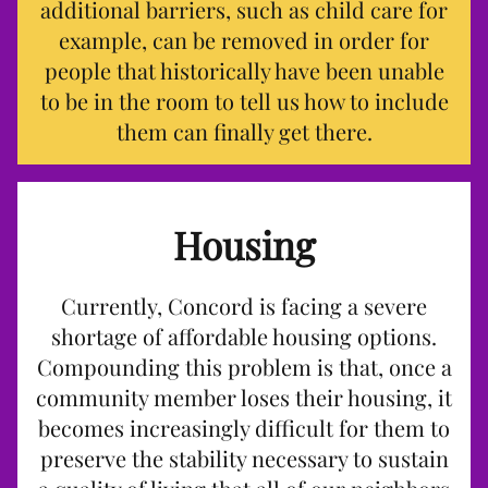
additional barriers, such as child care for
example, can be removed in order for
people that historically have been unable
to be in the room to tell us how to include
them can finally get there.
Housing
Currently, Concord is facing a severe
shortage of affordable housing options.
Compounding this problem is that, once a
community member loses their housing, it
becomes increasingly difficult for them to
preserve the stability necessary to sustain