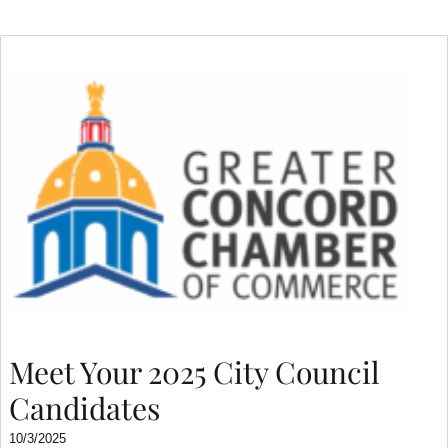
Meet Your 2025 City Council
Candidates
10/3/2025