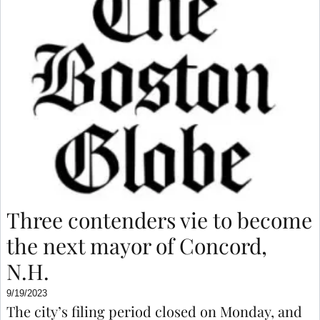
Three contenders vie to become
the next mayor of Concord,
N.H.
9/19/2023
The city’s filing period closed on Monday, and