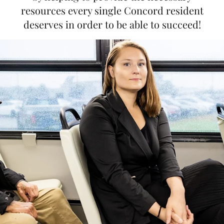
resources every single Concord resident
deserves in order to be able to succeed!