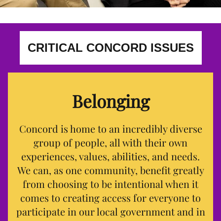
CRITICAL CONCORD ISSUES
Belonging
Concord is home to an incredibly diverse
group of people, all with their own
experiences, values, abilities, and needs.
We can, as one community, benefit greatly
from choosing to be intentional when it
comes to creating access for everyone to
participate in our local government and in