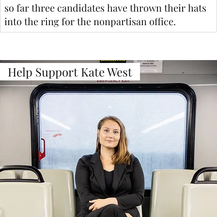
so far three candidates have thrown their hats
into the ring for the nonpartisan office.
Help Support Kate West