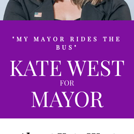
"MY MAYOR RIDES THE
BUS"
KATE WEST
FOR
MAYOR