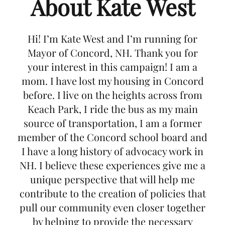
About Kate West
Hi! I’m Kate West and I’m running for
Mayor of Concord, NH. Thank you for
your interest in this campaign! I am a
mom. I have lost my housing in Concord
before. I live on the heights across from
Keach Park, I ride the bus as my main
source of transportation, I am a former
member of the Concord school board and
I have a long history of advocacy work in
NH. I believe these experiences give me a
unique perspective that will help me
contribute to the creation of policies that
pull our community even closer together
by helping to provide the necessary