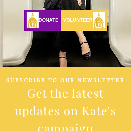
DONATE
VOLUNTEER
SUBSCRIBE TO OUR NEWSLETTER
Get the latest
updates on Kate's
campaign