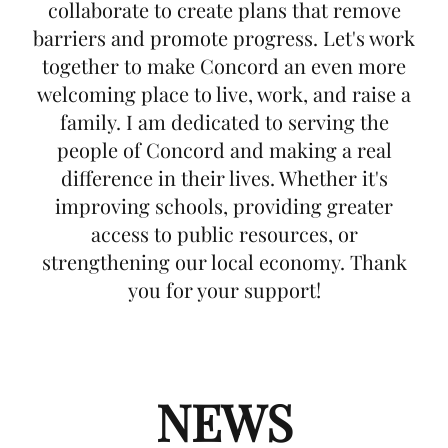
collaborate to create plans that remove
barriers and promote progress. Let's work
together to make Concord an even more
welcoming place to live, work, and raise a
family. I am dedicated to serving the
people of Concord and making a real
difference in their lives. Whether it's
improving schools, providing greater
access to public resources, or
strengthening our local economy. Thank
you for your support!
NEWS