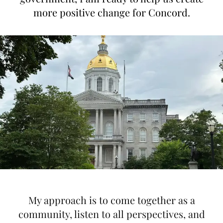
more positive change for Concord.
My approach is to come together as a
community, listen to all perspectives, and