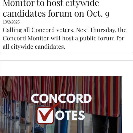
Monitor to host citywide
candidates forum on Oct. 9
10/2/2025
Calling all Concord voters. Next Thursday, the
Concord Monitor will host a public forum for
all citywide candidates.