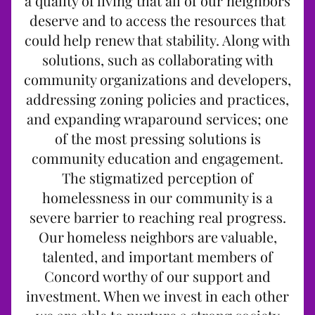
a quality of living that all of our neighbors
deserve and to access the resources that
could help renew that stability. Along with
solutions, such as collaborating with
community organizations and developers,
addressing zoning policies and practices,
and expanding wraparound services; one
of the most pressing solutions is
community education and engagement.
The stigmatized perception of
homelessness in our community is a
severe barrier to reaching real progress.
Our homeless neighbors are valuable,
talented, and important members of
Concord worthy of our support and
investment. When we invest in each other