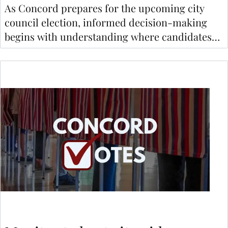
As Concord prepares for the upcoming city
council election, informed decision-making
begins with understanding where candidates
stand on key issues.