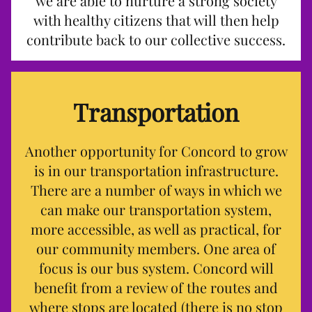
we are able to nurture a strong society
with healthy citizens that will then help
contribute back to our collective success.
Transportation
Another opportunity for Concord to grow
is in our transportation infrastructure.
There are a number of ways in which we
can make our transportation system,
more accessible, as well as practical, for
our community members. One area of
focus is our bus system. Concord will
benefit from a review of the routes and
where stops are located (there is no stop