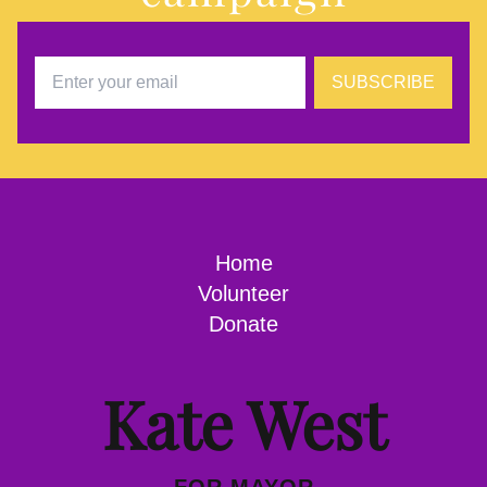
SUBSCRIBE
Home
Volunteer
Donate
Kate West