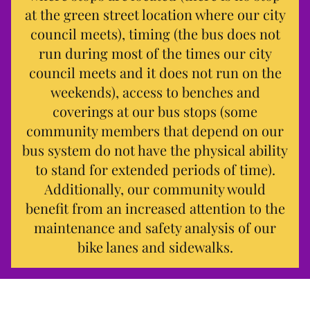
at the green street location where our city
council meets), timing (the bus does not
run during most of the times our city
council meets and it does not run on the
weekends), access to benches and
coverings at our bus stops (some
community members that depend on our
bus system do not have the physical ability
to stand for extended periods of time).
Additionally, our community would
benefit from an increased attention to the
maintenance and safety analysis of our
bike lanes and sidewalks.