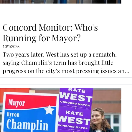
Concord Monitor: Who's
Running for Mayor?
10/1/2025
Two years later, West has set up a rematch,
saying Champlin’s term has brought little
progress on the city’s most pressing issues and
that she would welcome residents to the
council table to speak their mind.