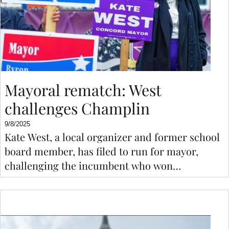
Mayoral rematch: West
challenges Champlin
9/8/2025
Kate West, a local organizer and former school
board member, has filed to run for mayor,
challenging the incumbent who won
comfortably two years ago.